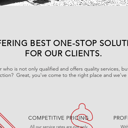
ERING BEST ONE-STOP SOLUT
FOR OUR CLIENTS.
r who is not only qualified and offers quality services, b
action? Great, you've come to the right place and we've 
COMPETITIVE PRICING
PROF
s
All our service rates are not only
Wit