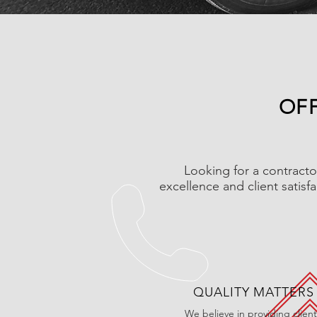
OFF
Looking for a contracto
excellence and client satisf
QUALITY MATTERS
We believe in providing client