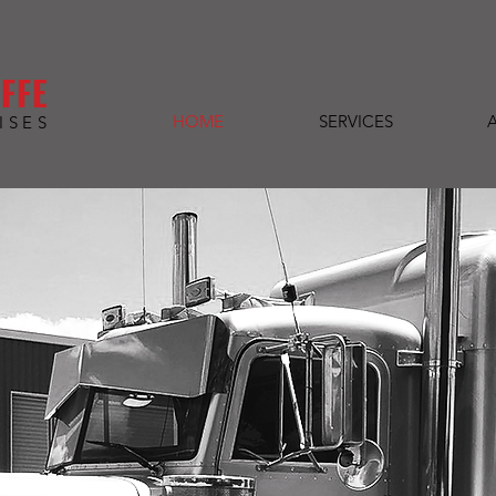
FFE
HOME
SERVICES
ISES