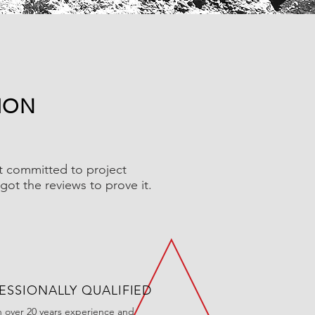
ION
ut committed to project
got the reviews to prove it.
ESSIONALLY QUALIFIED
h over 20 years experience and