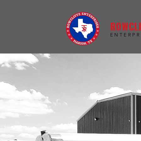
ROWCLI
ENTERPR