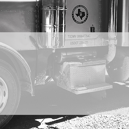
LIFFE ENTERP