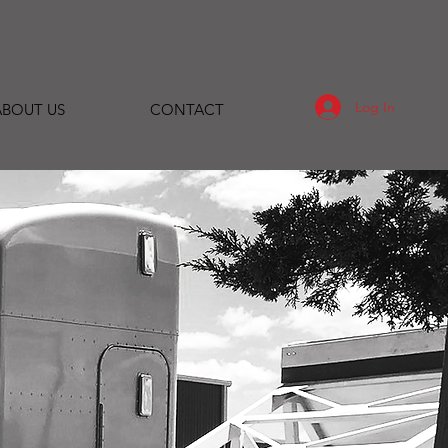
Log In
ABOUT US
CONTACT