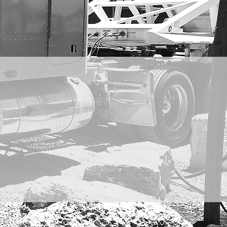
RISES